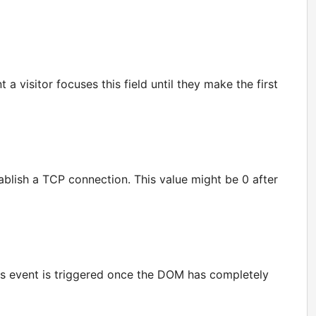
a visitor focuses this field until they make the first
ablish a TCP connection. This value might be 0 after
his event is triggered once the DOM has completely