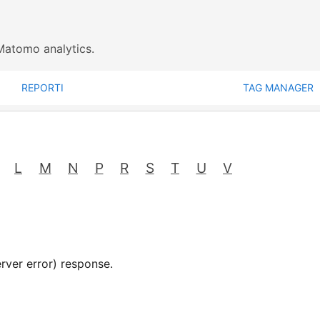
Matomo analytics.
REPORTI
TAG MANAGER
L
M
N
P
R
S
T
U
V
rver error) response.