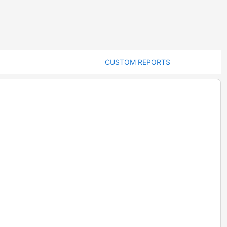
CUSTOM REPORTS