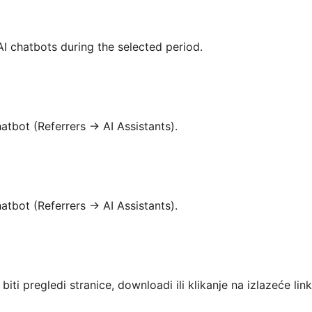
I chatbots during the selected period.
atbot (Referrers → AI Assistants).
atbot (Referrers → AI Assistants).
iti pregledi stranice, downloadi ili klikanje na izlazeće lin