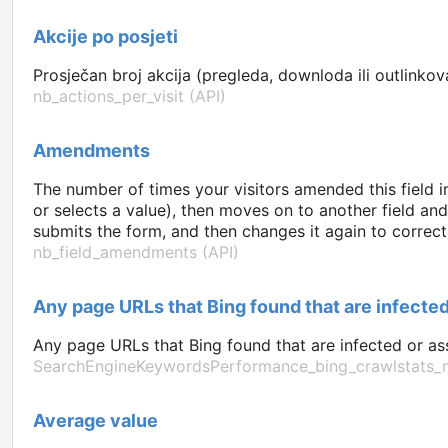
Akcije po posjeti
Prosječan broj akcija (pregleda, downloda ili outlinkova
nb_actions_per_visit (API)
Amendments
The number of times your visitors amended this field i
or selects a value), then moves on to another field an
submits the form, and then changes it again to correct 
nb_field_amendments (API)
Any page URLs that Bing found that are infected
Any page URLs that Bing found that are infected or ass
SearchEngineKeywordsPerformance_bing_crawlstats_m
Average value