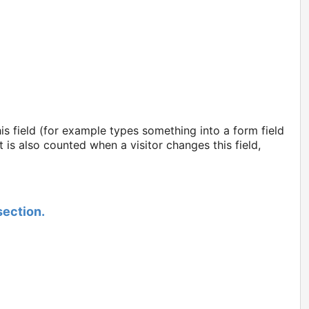
s field (for example types something into a form field
is also counted when a visitor changes this field,
section.