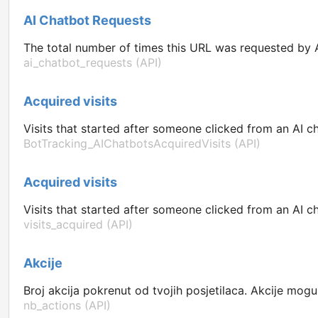
AI Chatbot Requests
The total number of times this URL was requested by A
ai_chatbot_requests (API)
Acquired visits
Visits that started after someone clicked from an AI ch
BotTracking_AIChatbotsAcquiredVisits (API)
Acquired visits
Visits that started after someone clicked from an AI ch
visits_acquired (API)
Akcije
Broj akcija pokrenut od tvojih posjetilaca. Akcije mogu b
nb_actions (API)