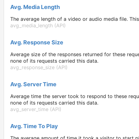
Avg. Media Length
The average length of a video or audio media file. Thi
avg_media_length (API)
Avg. Response Size
Average size of the responses returned for these reque
none of its requests carried this data.
avg_response_size (API)
Avg. Server Time
Average time the server took to respond to these requ
none of its requests carried this data.
avg_server_time (API)
Avg. Time To Play
The average amount of time it took a visitor to start 