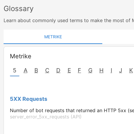
Glossary
Learn about commonly used terms to make the most of 
METRIKE
Metrike
5
A
B
C
D
E
F
G
H
I
J
K
5XX Requests
Number of bot requests that returned an HTTP 5xx (se
server_error_5xx_requests (API)