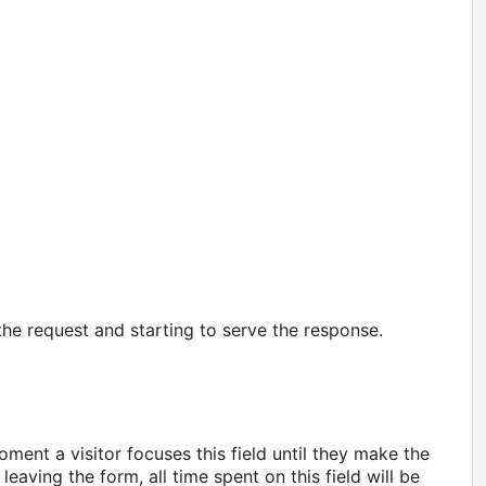
the request and starting to serve the response.
ment a visitor focuses this field until they make the
 leaving the form, all time spent on this field will be