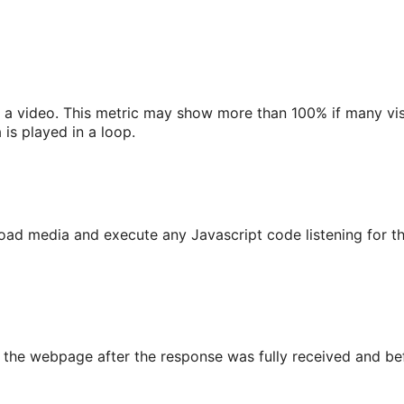
a video. This metric may show more than 100% if many vis
is played in a loop.
o load media and execute any Javascript code listening f
he webpage after the response was fully received and befor