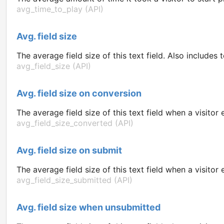
avg_time_to_play (API)
Avg. field size
The average field size of this text field. Also includes 
avg_field_size (API)
Avg. field size on conversion
The average field size of this text field when a visito
avg_field_size_converted (API)
Avg. field size on submit
The average field size of this text field when a visit
avg_field_size_submitted (API)
Avg. field size when unsubmitted