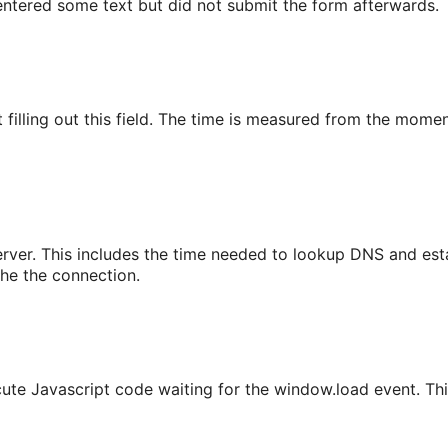
r entered some text but did not submit the form afterwards.
filling out this field. The time is measured from the moment 
erver. This includes the time needed to lookup DNS and est
che the connection.
cute Javascript code waiting for the window.load event. T