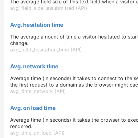
The average field size of this text field when a visito
avg_field_size_unsubmitted (API)
Avg. hesitation time
The average amount of time a visitor hesitated to start 
change.
avg_field_hesitation_time (API)
Avg. network time
Average time (in seconds) it takes to connect to the s
the first request to a domain as the browser might ca
avg_time_network (API)
Avg. on load time
Average time (in seconds) it takes the browser to exe
rendered.
avg_time_on_load (API)