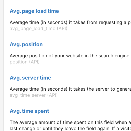
Avg. page load time
Average time (in seconds) it takes from requesting a p
avg_page_load_time (API)
Avg. position
Average position of your website in the search engine re
position (API)
Avg. server time
Average time (in seconds) it takes the server to gener
avg_time_server (API)
Avg. time spent
The average amount of time spent on this field when a v
last change or until they leave the field again. If a visi