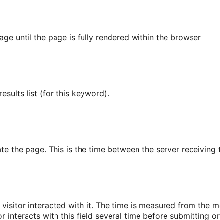
age until the page is fully rendered within the browser
sults list (for this keyword).
ate the page. This is the time between the server receiving 
isitor interacted with it. The time is measured from the mo
tor interacts with this field several time before submitting or