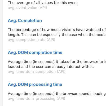
The average of all values for this event
avg_event_value (API)
Avg. Completion
The percentage of how much visitors have watched of 
length. This can be especially the case when the media 
avg_completion_rate (API)
Avg. DOM completion time
Average time (in seconds) it takes for the browser t
loaded and the user can already interact with it.
avg_time_dom_completion (API)
Avg. DOM processing time
Average time (in seconds) the browser spends loading t
avg_time_dom_processing (API)