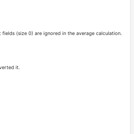
t fields (size 0) are ignored in the average calculation.
erted it.