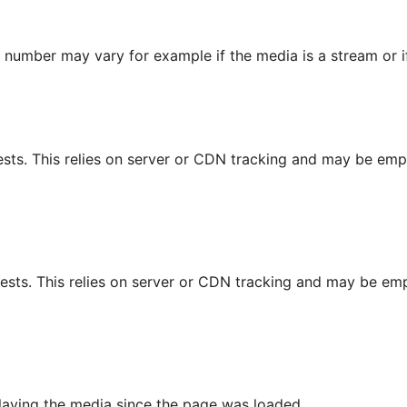
s number may vary for example if the media is a stream or 
sts. This relies on server or CDN tracking and may be empt
ests. This relies on server or CDN tracking and may be empt
playing the media since the page was loaded.