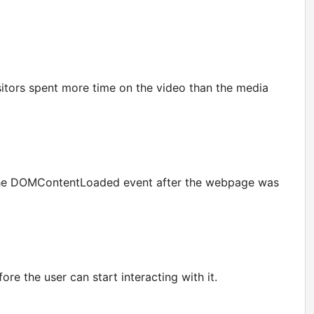
itors spent more time on the video than the media
or the DOMContentLoaded event after the webpage was
e the user can start interacting with it.