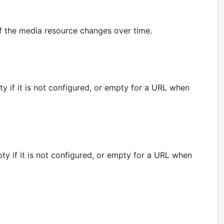
if the media resource changes over time.
y if it is not configured, or empty for a URL when
y if it is not configured, or empty for a URL when