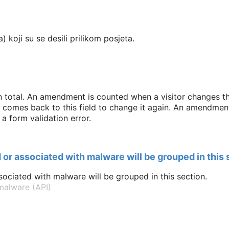
) koji su se desili prilikom posjeta.
n total. An amendment is counted when a visitor changes thi
d comes back to this field to change it again. An amendment 
a form validation error.
 or associated with malware will be grouped in this 
ociated with malware will be grouped in this section.
alware (API)