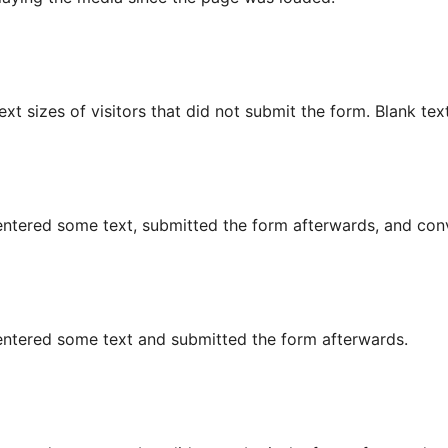
text sizes of visitors that did not submit the form. Blank tex
r entered some text, submitted the form afterwards, and conv
or entered some text and submitted the form afterwards.