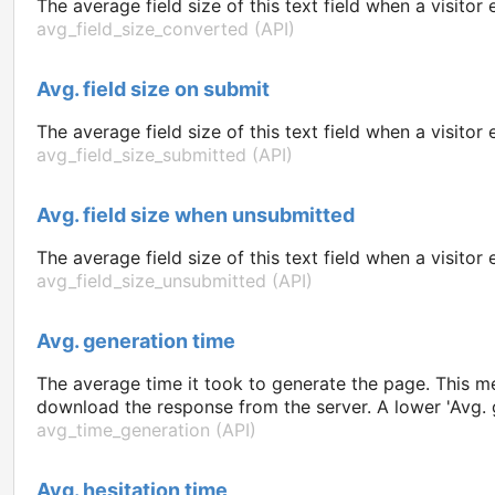
The average field size of this text field when a visito
avg_field_size_converted (API)
Avg. field size on submit
The average field size of this text field when a visit
avg_field_size_submitted (API)
Avg. field size when unsubmitted
The average field size of this text field when a visito
avg_field_size_unsubmitted (API)
Avg. generation time
The average time it took to generate the page. This met
download the response from the server. A lower 'Avg. g
avg_time_generation (API)
Avg. hesitation time