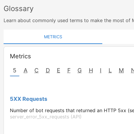
Glossary
Learn about commonly used terms to make the most of 
METRICS
Metrics
5
A
C
D
E
F
G
H
I
L
M
5XX Requests
Number of bot requests that returned an HTTP 5xx (se
server_error_5xx_requests (API)