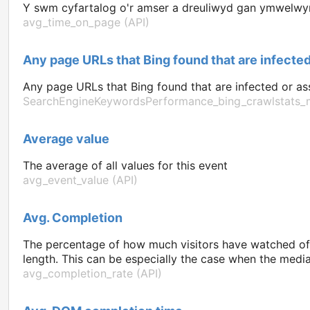
Y swm cyfartalog o'r amser a dreuliwyd gan ymwelwyr 
avg_time_on_page (API)
Any page URLs that Bing found that are infected
Any page URLs that Bing found that are infected or ass
SearchEngineKeywordsPerformance_bing_crawlstats_m
Average value
The average of all values for this event
avg_event_value (API)
Avg. Completion
The percentage of how much visitors have watched of 
length. This can be especially the case when the media 
avg_completion_rate (API)