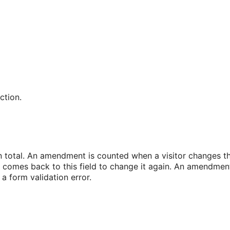
ction.
n total. An amendment is counted when a visitor changes thi
d comes back to this field to change it again. An amendment 
a form validation error.