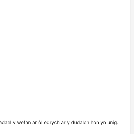
ael y wefan ar ôl edrych ar y dudalen hon yn unig.