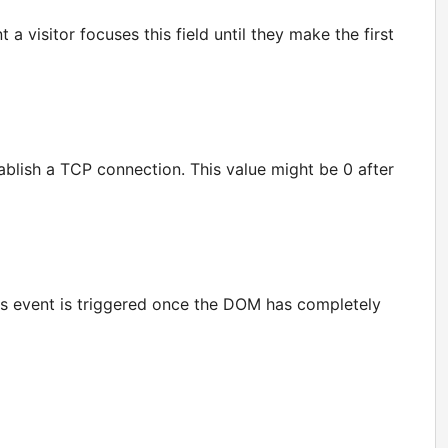
a visitor focuses this field until they make the first
ablish a TCP connection. This value might be 0 after
his event is triggered once the DOM has completely