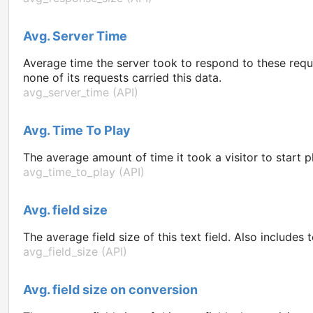
Avg. Server Time
Average time the server took to respond to these requ
none of its requests carried this data.
avg_server_time (API)
Avg. Time To Play
The average amount of time it took a visitor to start 
avg_time_to_play (API)
Avg. field size
The average field size of this text field. Also includes 
avg_field_size (API)
Avg. field size on conversion