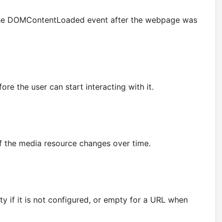
or the DOMContentLoaded event after the webpage was
e the user can start interacting with it.
if the media resource changes over time.
y if it is not configured, or empty for a URL when