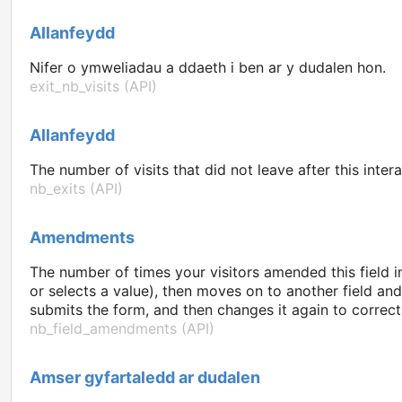
Allanfeydd
Nifer o ymweliadau a ddaeth i ben ar y dudalen hon.
exit_nb_visits (API)
Allanfeydd
The number of visits that did not leave after this intera
nb_exits (API)
Amendments
The number of times your visitors amended this field i
or selects a value), then moves on to another field an
submits the form, and then changes it again to correct 
nb_field_amendments (API)
Amser gyfartaledd ar dudalen