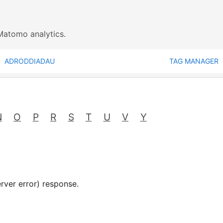
Matomo analytics.
ADRODDIADAU
TAG MANAGER
N
O
P
R
S
T
U
V
Y
rver error) response.