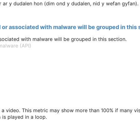
ar y dudalen hon (dim ond y dudalen, nid y wefan gyfan).
 or associated with malware will be grouped in this 
ociated with malware will be grouped in this section.
alware (API)
a video. This metric may show more than 100% if many vis
is played in a loop.