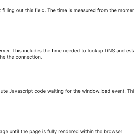
filling out this field. The time is measured from the moment 
erver. This includes the time needed to lookup DNS and est
che the connection.
cute Javascript code waiting for the window.load event. T
age until the page is fully rendered within the browser