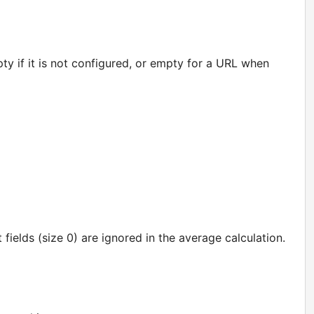
y if it is not configured, or empty for a URL when
t fields (size 0) are ignored in the average calculation.