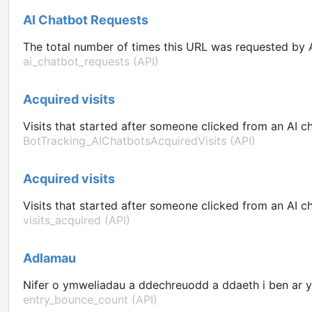
AI Chatbot Requests
The total number of times this URL was requested by A
ai_chatbot_requests (API)
Acquired visits
Visits that started after someone clicked from an AI ch
BotTracking_AIChatbotsAcquiredVisits (API)
Acquired visits
Visits that started after someone clicked from an AI ch
visits_acquired (API)
Adlamau
Nifer o ymweliadau a ddechreuodd a ddaeth i ben ar y
entry_bounce_count (API)