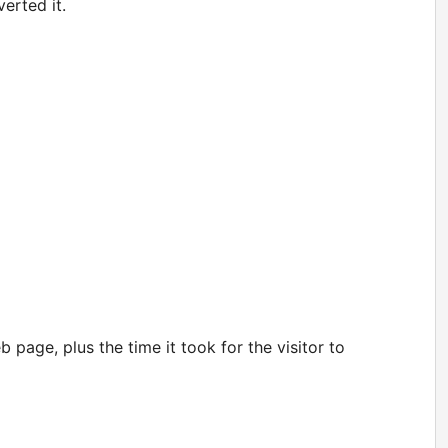
erted it.
 page, plus the time it took for the visitor to