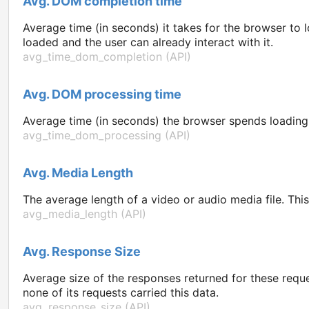
Avg. DOM completion time
Average time (in seconds) it takes for the browser t
loaded and the user can already interact with it.
avg_time_dom_completion (API)
Avg. DOM processing time
Average time (in seconds) the browser spends loading t
avg_time_dom_processing (API)
Avg. Media Length
The average length of a video or audio media file. Thi
avg_media_length (API)
Avg. Response Size
Average size of the responses returned for these reque
none of its requests carried this data.
avg_response_size (API)