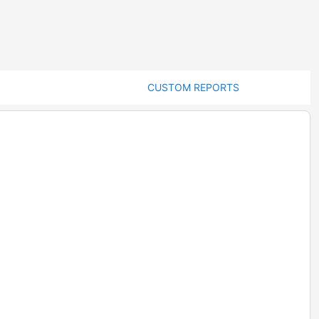
CUSTOM REPORTS