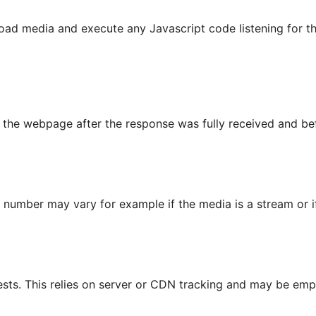
o load media and execute any Javascript code listening f
he webpage after the response was fully received and befor
s number may vary for example if the media is a stream or 
sts. This relies on server or CDN tracking and may be empt