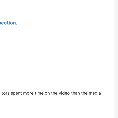
section.
itors spent more time on the video than the media