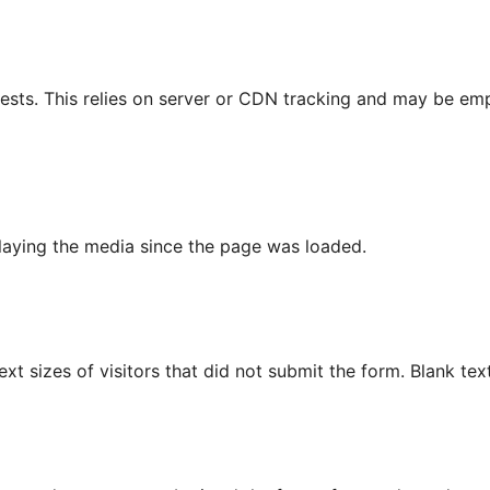
ests. This relies on server or CDN tracking and may be empt
playing the media since the page was loaded.
text sizes of visitors that did not submit the form. Blank tex