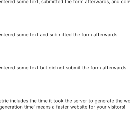
r entered some text, submitted the form afterwards, and conv
or entered some text and submitted the form afterwards.
r entered some text but did not submit the form afterwards.
ric includes the time it took the server to generate the web
eneration time' means a faster website for your visitors!