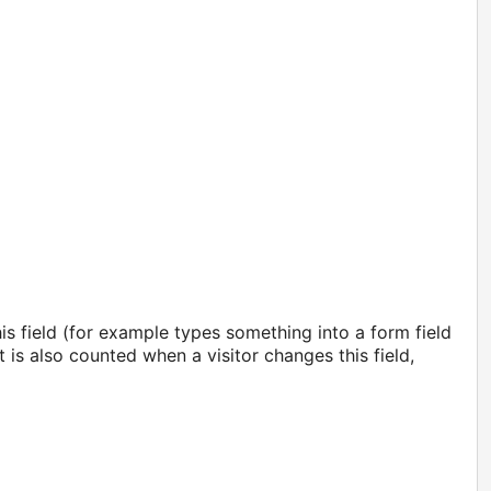
s field (for example types something into a form field
is also counted when a visitor changes this field,