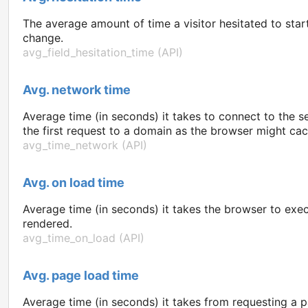
The average amount of time a visitor hesitated to start 
change.
avg_field_hesitation_time (API)
Avg. network time
Average time (in seconds) it takes to connect to the s
the first request to a domain as the browser might ca
avg_time_network (API)
Avg. on load time
Average time (in seconds) it takes the browser to exe
rendered.
avg_time_on_load (API)
Avg. page load time
Average time (in seconds) it takes from requesting a p