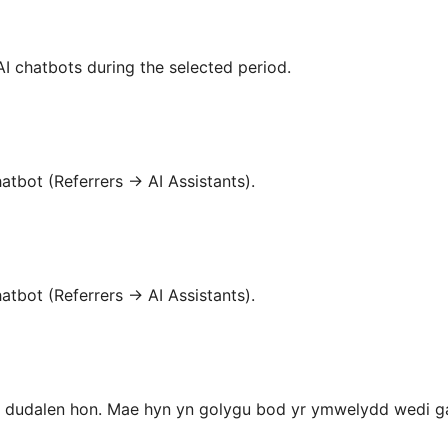
I chatbots during the selected period.
atbot (Referrers → AI Assistants).
atbot (Referrers → AI Assistants).
 dudalen hon. Mae hyn yn golygu bod yr ymwelydd wedi gad